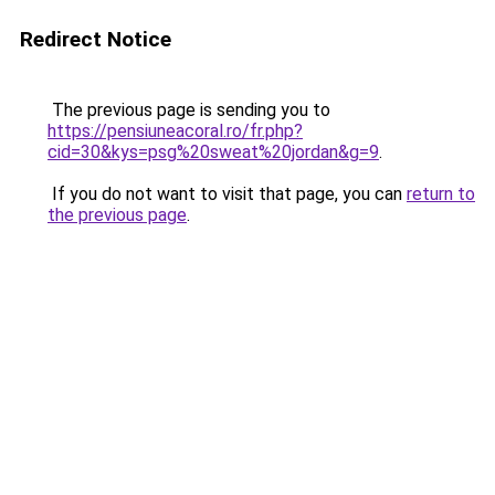
Redirect Notice
The previous page is sending you to
https://pensiuneacoral.ro/fr.php?
cid=30&kys=psg%20sweat%20jordan&g=9
.
If you do not want to visit that page, you can
return to
the previous page
.