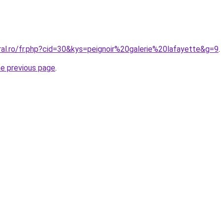
ral.ro/fr.php?cid=30&kys=peignoir%20galerie%20lafayette&g=9
.
he previous page
.