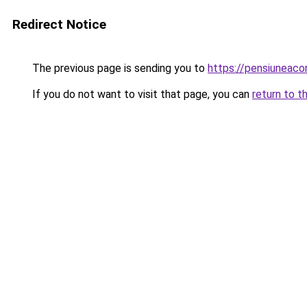
Redirect Notice
The previous page is sending you to
https://pensiuneaco
If you do not want to visit that page, you can
return to t