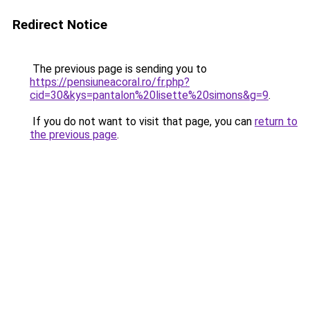
Redirect Notice
The previous page is sending you to
https://pensiuneacoral.ro/fr.php?
cid=30&kys=pantalon%20lisette%20simons&g=9
.
If you do not want to visit that page, you can
return to
the previous page
.