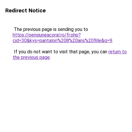
Redirect Notice
The previous page is sending you to
https://pensiuneacoral.ro/fr.php?
cid=30&kys=pantalon%208%20ans%20fille&g=9
.
If you do not want to visit that page, you can
return to
the previous page
.