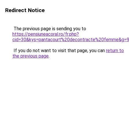
Redirect Notice
The previous page is sending you to
https://pensiuneacoral.ro/fr.php?
cid=30&kys=pantacourt%20decontracte%20femme&g=
If you do not want to visit that page, you can
return to
the previous page
.