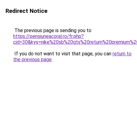
Redirect Notice
The previous page is sending you to
https://pensiuneacoral.ro/fr.php?
cid=30&kys=nike%20sb%20gts%20return%20premium%20
If you do not want to visit that page, you can
return to
the previous page
.