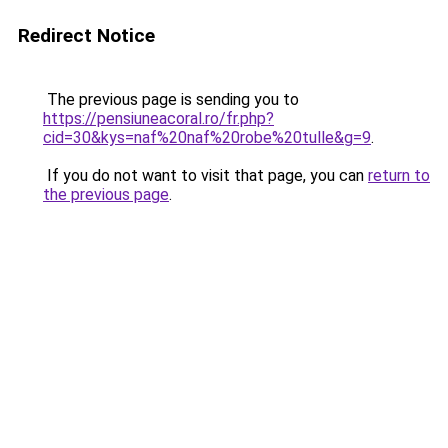
Redirect Notice
The previous page is sending you to
https://pensiuneacoral.ro/fr.php?
cid=30&kys=naf%20naf%20robe%20tulle&g=9
.
If you do not want to visit that page, you can
return to
the previous page
.