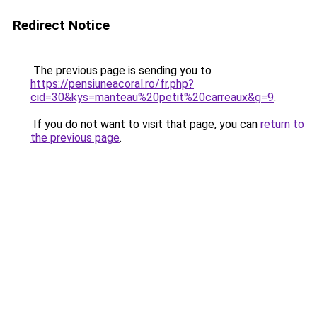
Redirect Notice
The previous page is sending you to
https://pensiuneacoral.ro/fr.php?
cid=30&kys=manteau%20petit%20carreaux&g=9
.
If you do not want to visit that page, you can
return to
the previous page
.