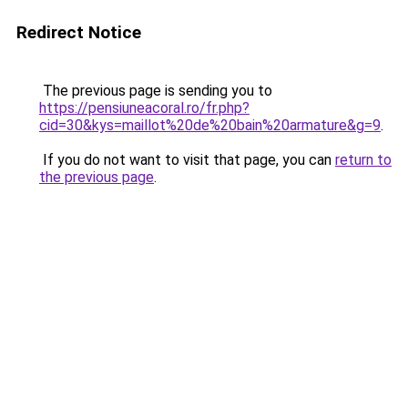
Redirect Notice
The previous page is sending you to
https://pensiuneacoral.ro/fr.php?
cid=30&kys=maillot%20de%20bain%20armature&g=9
.
If you do not want to visit that page, you can
return to
the previous page
.