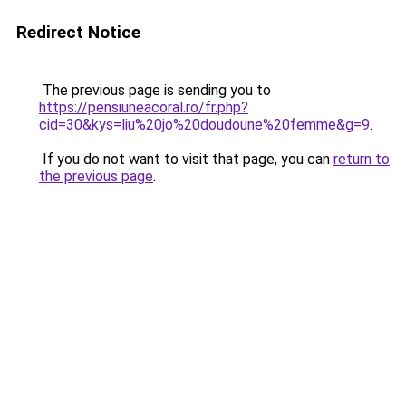
Redirect Notice
The previous page is sending you to
https://pensiuneacoral.ro/fr.php?
cid=30&kys=liu%20jo%20doudoune%20femme&g=9
.
If you do not want to visit that page, you can
return to
the previous page
.