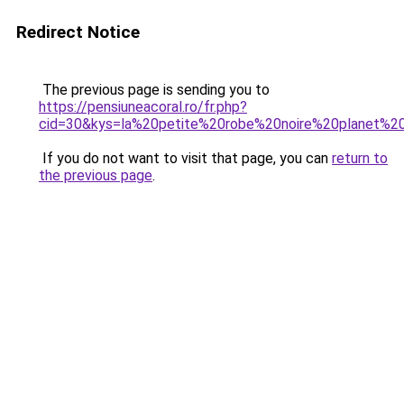
Redirect Notice
The previous page is sending you to
https://pensiuneacoral.ro/fr.php?
cid=30&kys=la%20petite%20robe%20noire%20planet%2
If you do not want to visit that page, you can
return to
the previous page
.