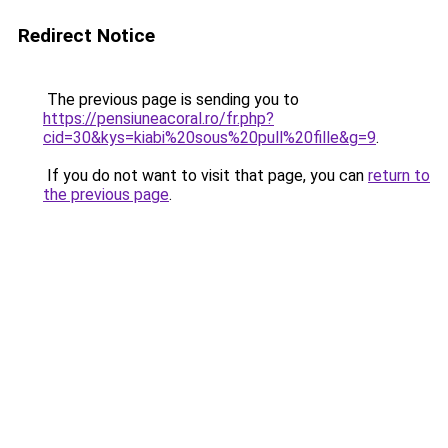
Redirect Notice
The previous page is sending you to
https://pensiuneacoral.ro/fr.php?
cid=30&kys=kiabi%20sous%20pull%20fille&g=9
.
If you do not want to visit that page, you can
return to
the previous page
.