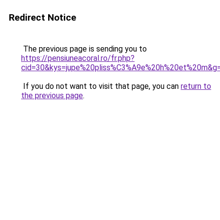
Redirect Notice
The previous page is sending you to
https://pensiuneacoral.ro/fr.php?
cid=30&kys=jupe%20pliss%C3%A9e%20h%20et%20m&g
If you do not want to visit that page, you can
return to
the previous page
.