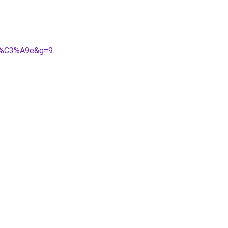
onn%C3%A9e&g=9
.