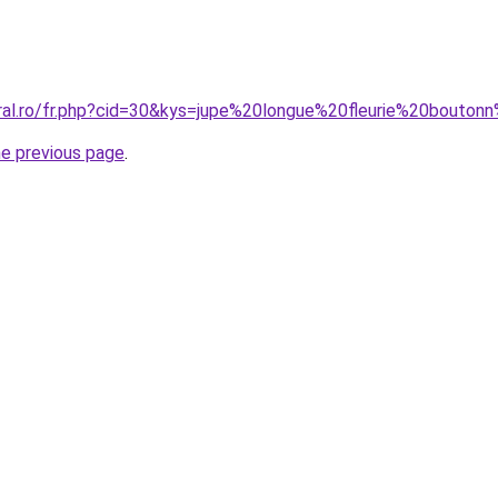
oral.ro/fr.php?cid=30&kys=jupe%20longue%20fleurie%20bout
he previous page
.