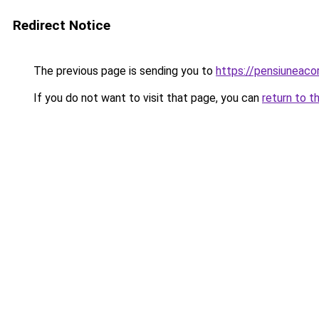
Redirect Notice
The previous page is sending you to
https://pensiuneac
If you do not want to visit that page, you can
return to t