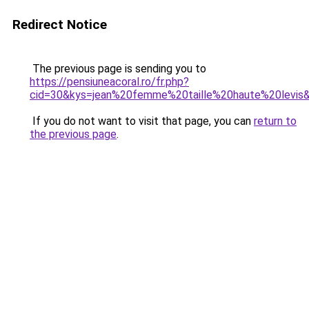
Redirect Notice
The previous page is sending you to
https://pensiuneacoral.ro/fr.php?
cid=30&kys=jean%20femme%20taille%20haute%20levis
If you do not want to visit that page, you can
return to
the previous page
.