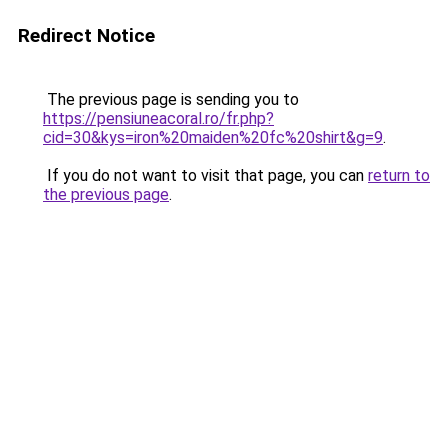
Redirect Notice
The previous page is sending you to
https://pensiuneacoral.ro/fr.php?
cid=30&kys=iron%20maiden%20fc%20shirt&g=9
.
If you do not want to visit that page, you can
return to
the previous page
.