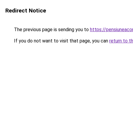
Redirect Notice
The previous page is sending you to
https://pensiuneaco
If you do not want to visit that page, you can
return to t