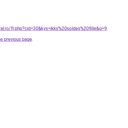
ral.ro/fr.php?cid=30&kys=ikks%20soldes%20fille&g=9
.
he previous page
.