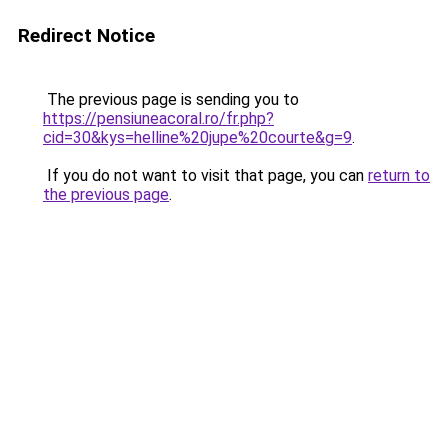
Redirect Notice
The previous page is sending you to
https://pensiuneacoral.ro/fr.php?
cid=30&kys=helline%20jupe%20courte&g=9
.
If you do not want to visit that page, you can
return to
the previous page
.