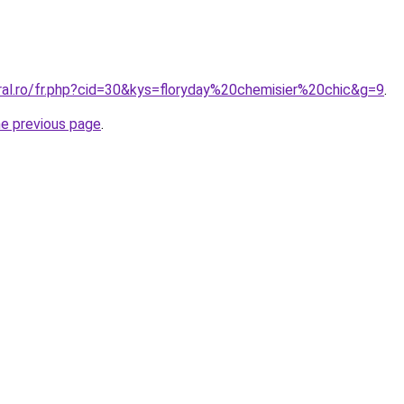
ral.ro/fr.php?cid=30&kys=floryday%20chemisier%20chic&g=9
.
he previous page
.