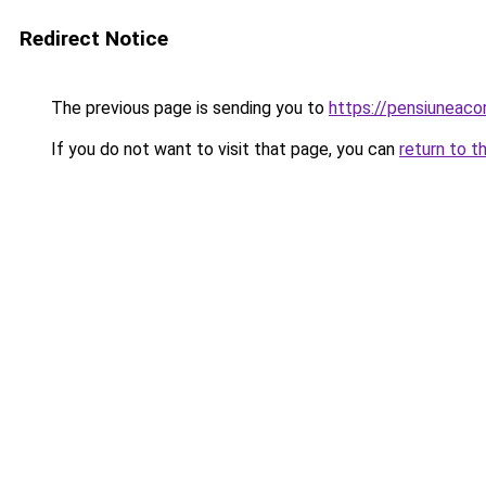
Redirect Notice
The previous page is sending you to
https://pensiuneaco
If you do not want to visit that page, you can
return to t