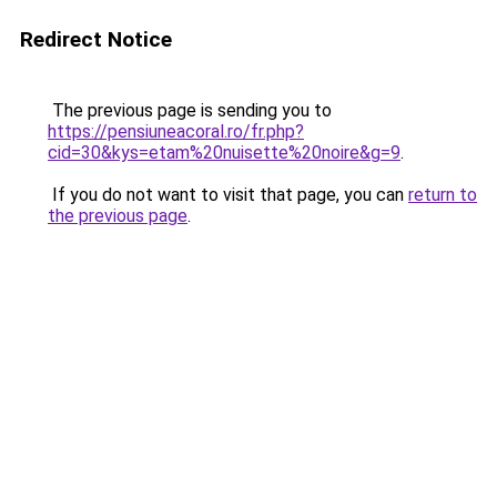
Redirect Notice
The previous page is sending you to
https://pensiuneacoral.ro/fr.php?
cid=30&kys=etam%20nuisette%20noire&g=9
.
If you do not want to visit that page, you can
return to
the previous page
.