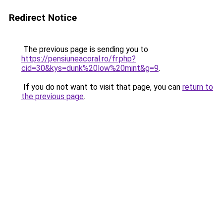
Redirect Notice
The previous page is sending you to
https://pensiuneacoral.ro/fr.php?
cid=30&kys=dunk%20low%20mint&g=9
.
If you do not want to visit that page, you can
return to
the previous page
.