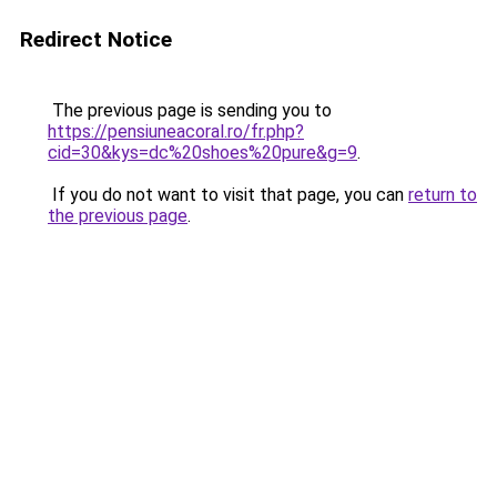
Redirect Notice
The previous page is sending you to
https://pensiuneacoral.ro/fr.php?
cid=30&kys=dc%20shoes%20pure&g=9
.
If you do not want to visit that page, you can
return to
the previous page
.