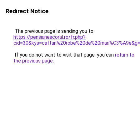
Redirect Notice
The previous page is sending you to
https://pensiuneacoral.ro/fr.php?
cid=30&kys=caftan%20robe%20de%20mari%C3%A9e&g
If you do not want to visit that page, you can
return to
the previous page
.