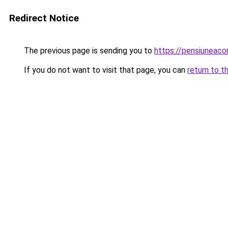
Redirect Notice
The previous page is sending you to
https://pensiuneac
If you do not want to visit that page, you can
return to t