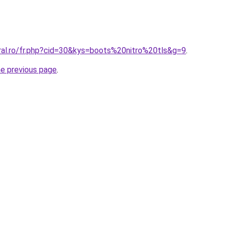
oral.ro/fr.php?cid=30&kys=boots%20nitro%20tls&g=9
.
he previous page
.