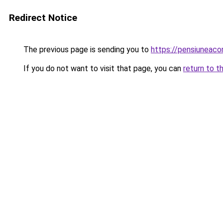
Redirect Notice
The previous page is sending you to
https://pensiuneac
If you do not want to visit that page, you can
return to t