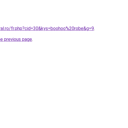
oral.ro/fr.php?cid=30&kys=boohoo%20robe&g=9
.
he previous page
.