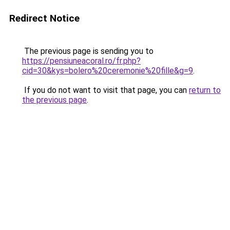
Redirect Notice
The previous page is sending you to
https://pensiuneacoral.ro/fr.php?
cid=30&kys=bolero%20ceremonie%20fille&g=9
.
If you do not want to visit that page, you can
return to
the previous page
.