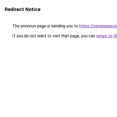
Redirect Notice
The previous page is sending you to
https://pensiuneac
If you do not want to visit that page, you can
return to t