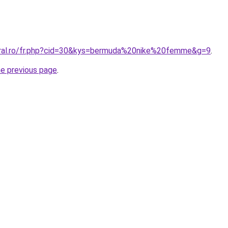
oral.ro/fr.php?cid=30&kys=bermuda%20nike%20femme&g=9
.
he previous page
.