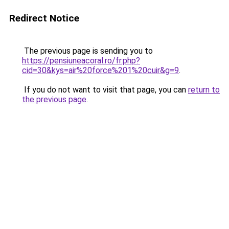
Redirect Notice
The previous page is sending you to
https://pensiuneacoral.ro/fr.php?
cid=30&kys=air%20force%201%20cuir&g=9
.
If you do not want to visit that page, you can
return to
the previous page
.