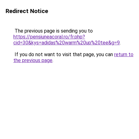
Redirect Notice
The previous page is sending you to
https://pensiuneacoral.ro/fr.php?
cid=30&kys=adidas%20warm%20up%20tee&g=9
.
If you do not want to visit that page, you can
return to
the previous page
.