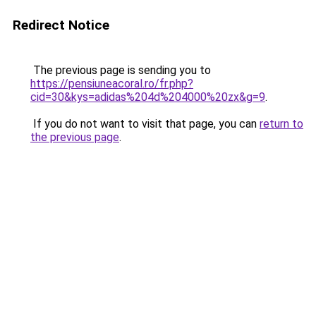
Redirect Notice
The previous page is sending you to
https://pensiuneacoral.ro/fr.php?
cid=30&kys=adidas%204d%204000%20zx&g=9
.
If you do not want to visit that page, you can
return to
the previous page
.