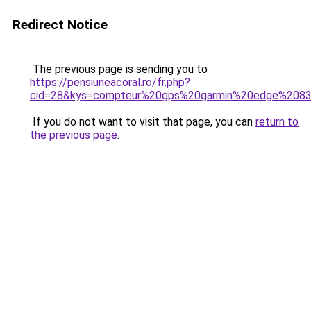
Redirect Notice
The previous page is sending you to
https://pensiuneacoral.ro/fr.php?
cid=28&kys=compteur%20gps%20garmin%20edge%208
If you do not want to visit that page, you can
return to
the previous page
.