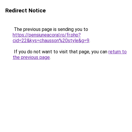
Redirect Notice
The previous page is sending you to
https://pensiuneacoral.ro/fr.php?
cid=22&kys=chausson%20style&g=9
.
If you do not want to visit that page, you can
return to
the previous page
.