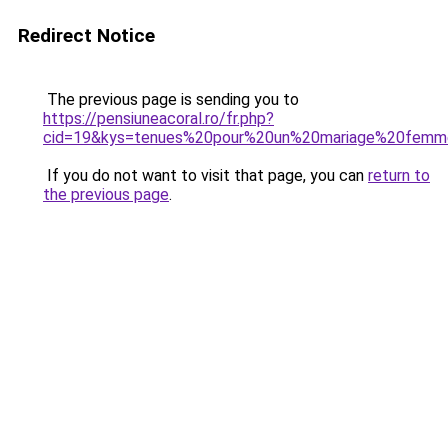
Redirect Notice
The previous page is sending you to
https://pensiuneacoral.ro/fr.php?
cid=19&kys=tenues%20pour%20un%20mariage%20fem
If you do not want to visit that page, you can
return to
the previous page
.