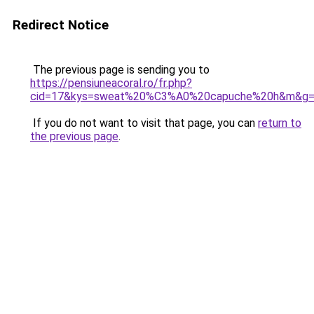
Redirect Notice
The previous page is sending you to
https://pensiuneacoral.ro/fr.php?
cid=17&kys=sweat%20%C3%A0%20capuche%20h&m&g
If you do not want to visit that page, you can
return to
the previous page
.