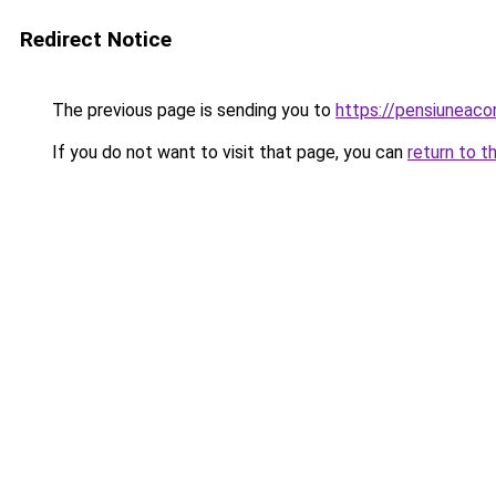
Redirect Notice
The previous page is sending you to
https://pensiuneaco
If you do not want to visit that page, you can
return to t