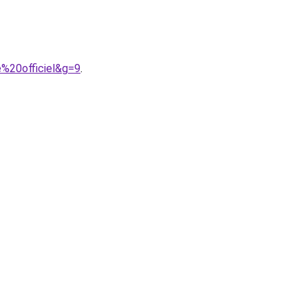
e%20officiel&g=9
.