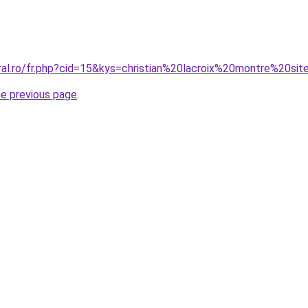
ral.ro/fr.php?cid=15&kys=christian%20lacroix%20montre%20sit
he previous page
.