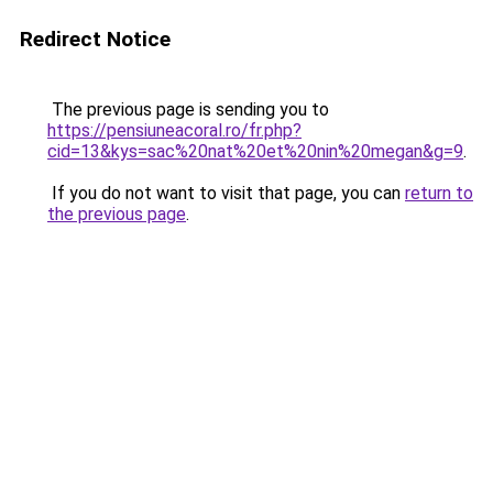
Redirect Notice
The previous page is sending you to
https://pensiuneacoral.ro/fr.php?
cid=13&kys=sac%20nat%20et%20nin%20megan&g=9
.
If you do not want to visit that page, you can
return to
the previous page
.