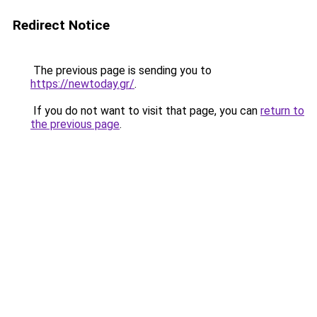
Redirect Notice
The previous page is sending you to
https://newtoday.gr/
.
If you do not want to visit that page, you can
return to
the previous page
.