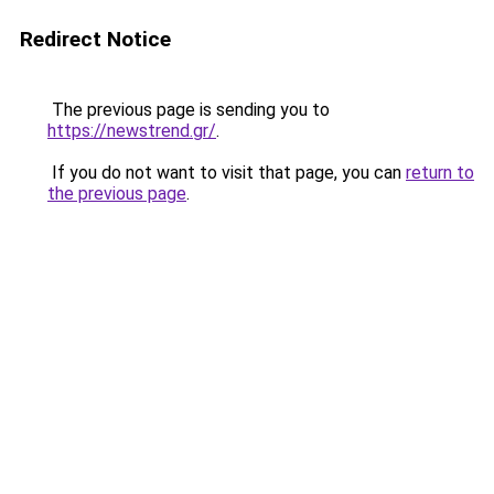
Redirect Notice
The previous page is sending you to
https://newstrend.gr/
.
If you do not want to visit that page, you can
return to
the previous page
.