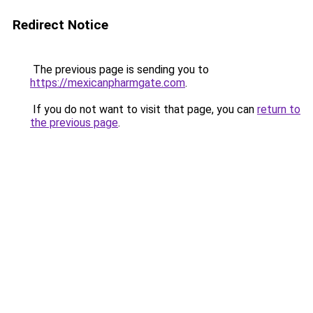
Redirect Notice
The previous page is sending you to
https://mexicanpharmgate.com
.
If you do not want to visit that page, you can
return to
the previous page
.