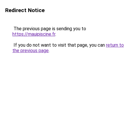
Redirect Notice
The previous page is sending you to
https://mauipiscine.fr
.
If you do not want to visit that page, you can
return to
the previous page
.