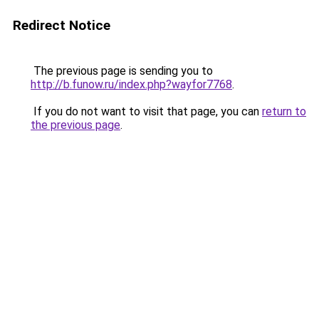
Redirect Notice
The previous page is sending you to
http://b.funow.ru/index.php?wayfor7768
.
If you do not want to visit that page, you can
return to
the previous page
.