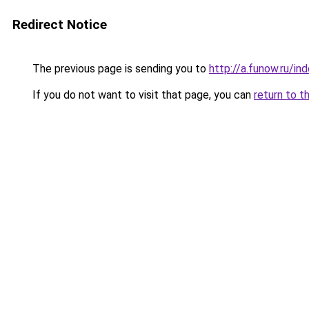
Redirect Notice
The previous page is sending you to
http://a.funow.ru/i
If you do not want to visit that page, you can
return to t