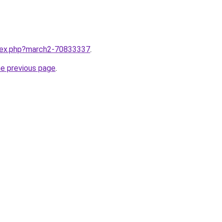
ndex.php?march2-70833337
.
he previous page
.