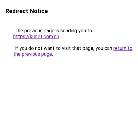
Redirect Notice
The previous page is sending you to
https://kubet.com.ph
.
If you do not want to visit that page, you can
return to
the previous page
.