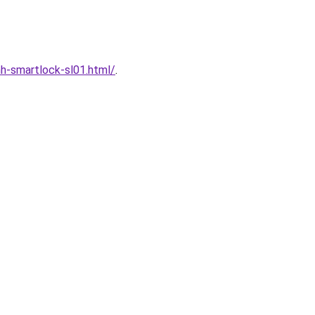
h-smartlock-sl01.html/
.