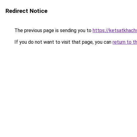
Redirect Notice
The previous page is sending you to
https://ketsatkhac
If you do not want to visit that page, you can
return to t