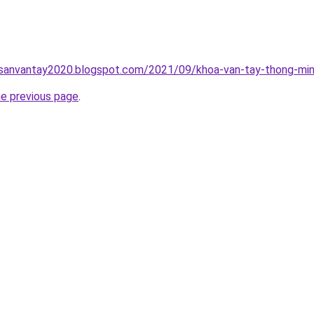
hsanvantay2020.blogspot.com/2021/09/khoa-van-tay-thong-min
he previous page
.