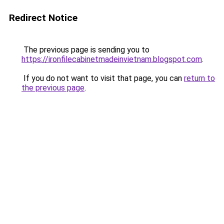
Redirect Notice
The previous page is sending you to
https://ironfilecabinetmadeinvietnam.blogspot.com
.
If you do not want to visit that page, you can
return to
the previous page
.