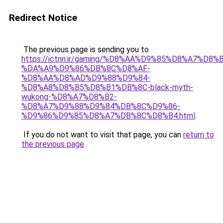
Redirect Notice
The previous page is sending you to
https://ictnn.ir/gaming/%D8%AA%D9%85%D8%A7%D8
%DA%A9%D9%86%DB%8C%D8%AF-
%D8%AA%D8%AD%D9%88%D9%84-
%D8%A8%D8%B5%D8%B1%DB%8C-black-myth-
wukong-%D8%A7%D8%B2-
%D8%A7%D9%88%D9%84%DB%8C%D9%86-
%D9%86%D9%85%D8%A7%DB%8C%D8%B4.html
.
If you do not want to visit that page, you can
return to
the previous page
.