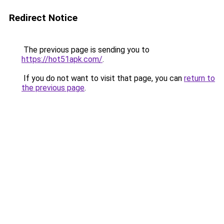
Redirect Notice
The previous page is sending you to
https://hot51apk.com/
.
If you do not want to visit that page, you can
return to
the previous page
.