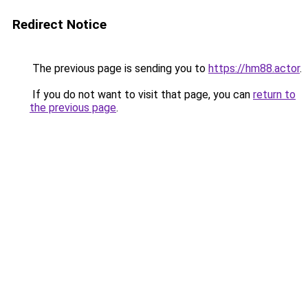
Redirect Notice
The previous page is sending you to
https://hm88.actor
.
If you do not want to visit that page, you can
return to
the previous page
.