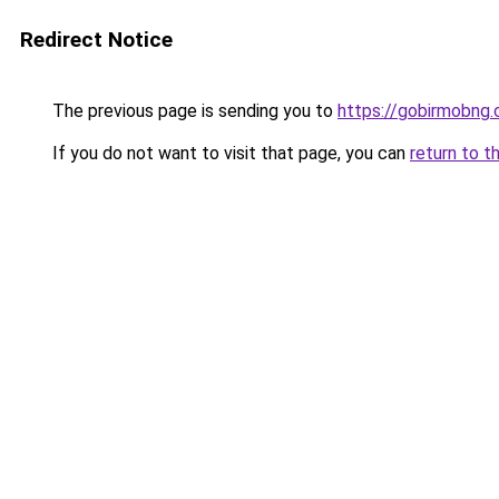
Redirect Notice
The previous page is sending you to
https://gobirmobng.
If you do not want to visit that page, you can
return to t