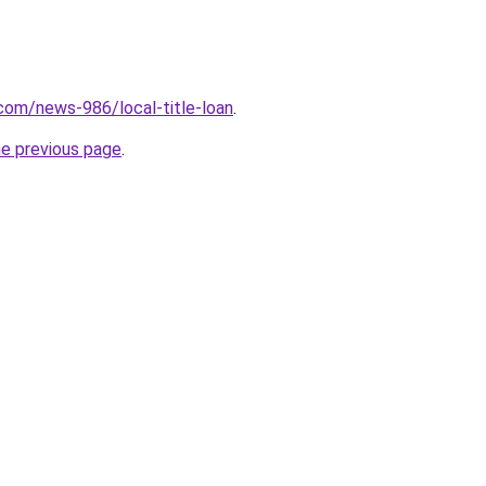
com/news-986/local-title-loan
.
he previous page
.