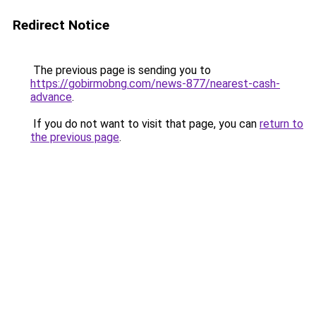
Redirect Notice
The previous page is sending you to
https://gobirmobng.com/news-877/nearest-cash-
advance
.
If you do not want to visit that page, you can
return to
the previous page
.